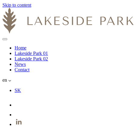
Skip to content
Home
Lakeside Park 01
Lakeside Park 02
News
Contact
en
SK