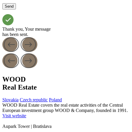
Thank you, Your message
has been sent.
WOOD
Real Estate
Slovakia
Czech republic
Poland
WOOD Real Estate covers the real estate activities of the Central
European investment group WOOD & Company, founded in 1991.
Visit website
Aupark Tower
| Bratislava