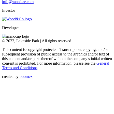
info@wood-re.com
Investor
Developer
© 2022, Lakeside Park | All rights reserved
This content is copyright protected. Transcription, copying, and/or
subsequent provision of public access to the graphics and/or text of
this content and/or parts thereof without the company’s initial written
consent is prohibited. For more information, please see the
General
Terms and Conditions
.
created by
boomex