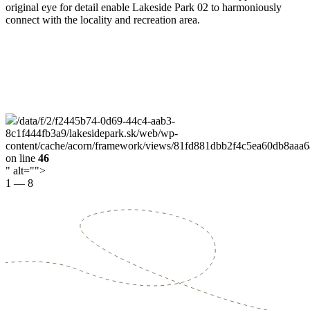
original eye for detail enable Lakeside Park 02 to harmoniously
connect with the locality and recreation area.
/data/f/2/f2445b74-0d69-44c4-aab3-
8c1f444fb3a9/lakesidepark.sk/web/wp-
content/cache/acorn/framework/views/81fd881dbb2f4c5ea60db8aaa
on line
46
" alt="">
1
—
8