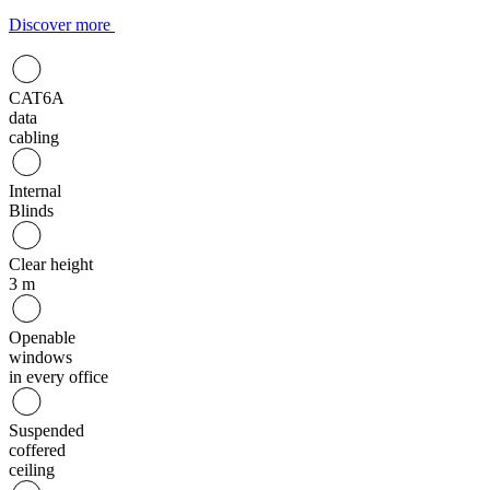
Discover more
CAT6A
data
cabling
Internal
Blinds
Clear height
3 m
Openable
windows
in every office
Suspended
coffered
ceiling