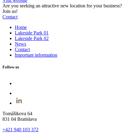
Visit website
Are you seeking an attractive new location for your business?
Join us!
Contact
Home
Lakeside Park 01
Lakeside Park 02
News
Contact
Important information
Follow us
Tomášikova 64
831 04 Bratislava
+421 940 103 372