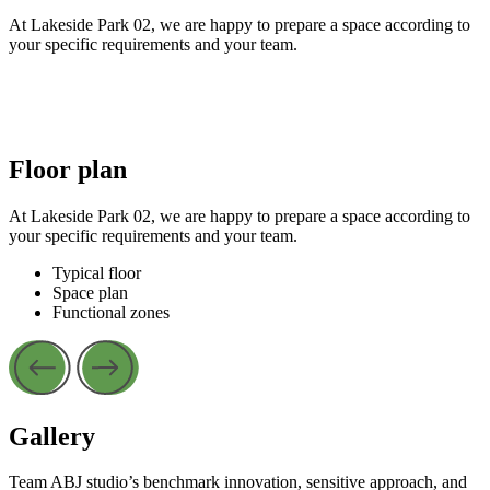
At Lakeside Park 02, we are happy to prepare a space according to
your specific requirements and your team.
Floor plan
At Lakeside Park 02, we are happy to prepare a space according to
your specific requirements and your team.
Typical floor
Space plan
Functional zones
Gallery
Team ABJ studio’s benchmark innovation, sensitive approach, and