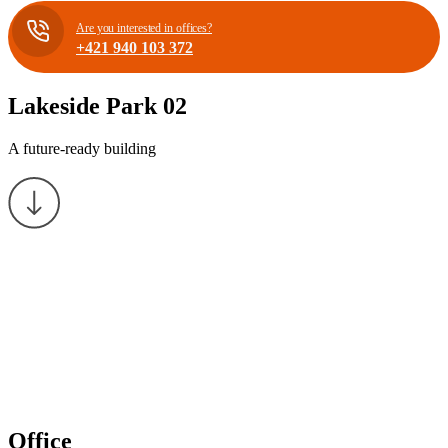
Are you interested in offices?
+421 940 103 372
Lakeside Park 02
A future-ready building
Office