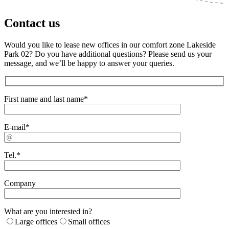
Contact us
Would you like to lease new offices in our comfort zone Lakeside
Park 02? Do you have additional questions? Please send us your
message, and we’ll be happy to answer your queries.
First name and last name*
E-mail*
Tel.*
Company
What are you interested in?
Large offices
Small offices