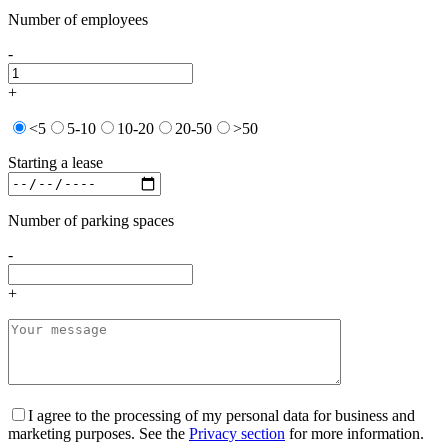
Number of employees
-
+
<5
5-10
10-20
20-50
>50
Starting a lease
Number of parking spaces
-
+
I agree to the processing of my personal data for business and
marketing purposes. See the
Privacy section
for more information.