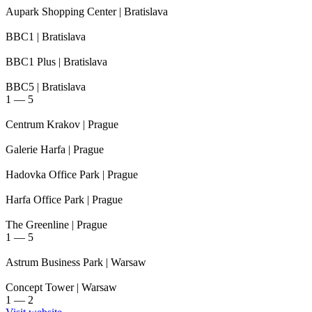
Aupark Shopping Center
| Bratislava
BBC1
| Bratislava
BBC1 Plus
| Bratislava
BBC5
| Bratislava
1
—
5
Centrum Krakov
| Prague
Galerie Harfa
| Prague
Hadovka Office Park
| Prague
Harfa Office Park
| Prague
The Greenline
| Prague
1
—
5
Astrum Business Park
| Warsaw
Concept Tower
| Warsaw
1
—
2